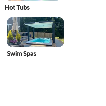
Hot Tubs
Swim Spas