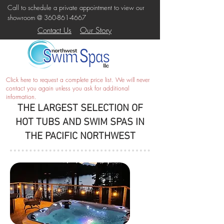
Call to schedule a private appointment to view our
showroom @
360-861-4667
Our Story
Contact Us
Click here
to request a complete price list. We will never
contact you again unless you ask for additional
information.
THE LARGEST SELECTION OF
HOT TUBS AND SWIM SPAS IN
THE PACIFIC NORTHWEST