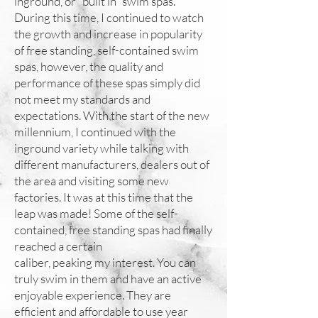
inground, or “built in” swim spas.
During this time, I continued to watch
the growth and increase in popularity
of free standing, self-contained swim
spas, however, the quality and
performance of these spas simply did
not meet my standards and
expectations. With the start of the new
millennium, I continued with the
inground variety while talking with
different manufacturers, dealers out of
the area and visiting some new
factories. It was at this time that the
leap was made! Some of the self-
contained, free standing spas had finally
reached a certain
caliber, peaking my interest. You can
truly swim in them and have an active
enjoyable experience. They are
efficient and affordable to use year