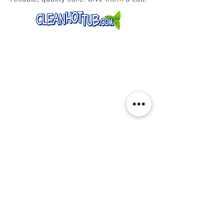
CONTACT US
By phone, email, or complete the form
and we will get back to you.
SALES |
360-861-4667
erick@northwestswimspas.com
617 E Young St
Elma, WA 98541
(By Appointment Only)
SERVICE
|
service@northwestswimspas.com