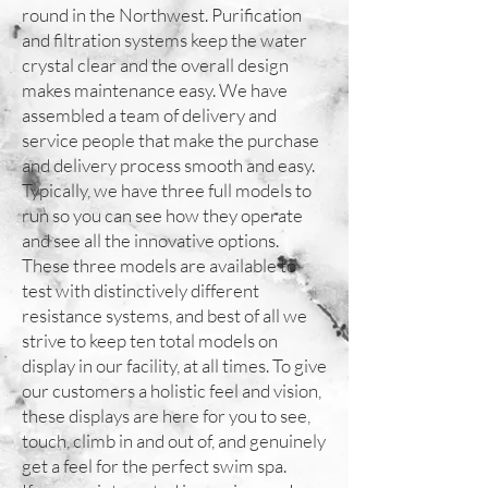
round in the Northwest. Purification
and filtration systems keep the water
crystal clear and the overall design
makes maintenance easy. We have
assembled a team of delivery and
service people that make the purchase
and delivery process smooth and easy.
Typically, we have three full models to
run so you can see how they operate
and see all the innovative options.
These three models are available to
test with distinctively different
resistance systems, and best of all we
strive to keep ten total models on
display in our facility, at all times. To give
our customers a holistic feel and vision,
these displays are here for you to see,
touch, climb in and out of, and genuinely
get a feel for the perfect swim spa.