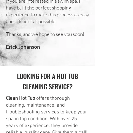
If you are interested in a swim spa, I
have built the perfect shopping
experience to make this process as easy
and efficient as possible.
Thanks, and we hope to see you soon!
Erick Johanson
LOOKING FOR A HOT TUB
CLEANING SERVICE?
Clean Hot Tub
offers thorough
cleaning, maintenance, and
troubleshooting services to keep your
spa in top condition. With over 25
years of experience, they provide
reliable, quality care. Give them a call!