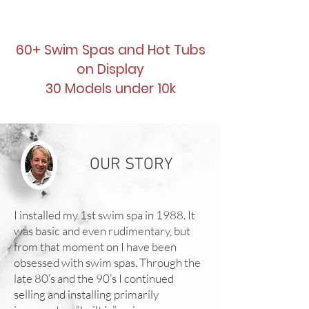
60+ Swim Spas and Hot Tubs
on Display
30 Models under 10k
OUR STORY
I installed my 1st swim spa in 1988. It
was basic and even rudimentary, but
from that moment on I have been
obsessed with swim spas. Through the
late 80’s and the 90’s I continued
selling and installing primarily