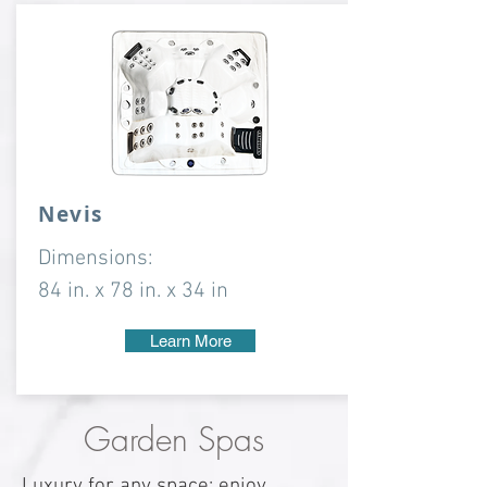
Nevis
Dimensions:
84 in. x 78 in. x 34 in
Learn More
Garden Spas
Luxury for any space: enjoy