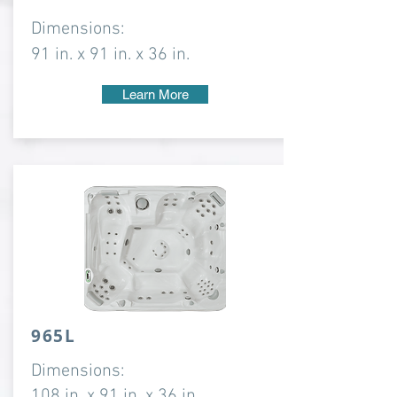
Dimensions:
91 in. x 91 in. x 36 in.
Learn More
965L
Dimensions:
108 in. x 91 in. x 36 in.