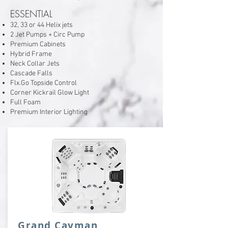
ESSENTIAL
32, 33 or 44 Helix jets
2 Jet Pumps + Circ Pump
Premium Cabinets
Hybrid Frame
Neck Collar Jets
Cascade Falls
Flx.Go Topside Control
Corner Kickrail Glow Light
Full Foam
Premium Interior Lighting
Grand Cayman