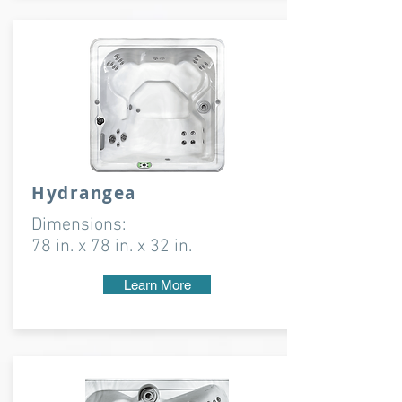
Hydrangea
Dimensions:
78 in. x 78 in. x 32 in.
Learn More