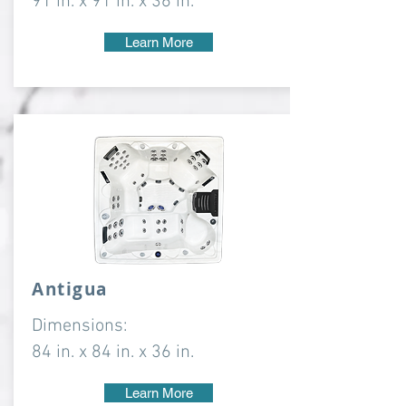
91 in. x 91 in. x 36 in.
Learn More
Antigua
Dimensions:
84 in. x 84 in. x 36 in.
Learn More