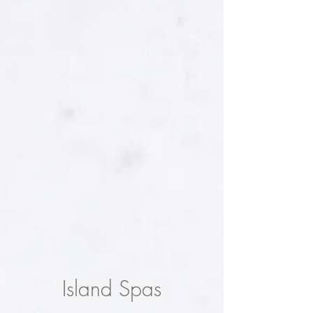
Island Spas