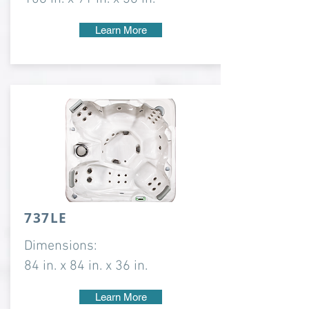
Learn More
737LE
Dimensions:
84 in. x 84 in. x 36 in.
Learn More