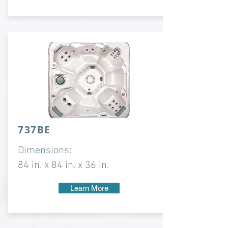
737BE
Dimensions:
84 in. x 84 in. x 36 in.
Learn More