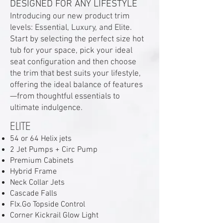
DESIGNED FOR ANY LIFESTYLE
Introducing our new product trim
levels: Essential, Luxury, and Elite.
Start by selecting the perfect size hot
tub for your space, pick your ideal
seat configuration and then choose
the trim that best suits your lifestyle,
offering the ideal balance of features
—from thoughtful essentials to
ultimate indulgence.
ELITE
54 or 64 Helix jets
2 Jet Pumps + Circ Pump
Premium Cabinets
Hybrid Frame
Neck Collar Jets
Cascade Falls
Flx.Go Topside Control
Corner Kickrail Glow Light