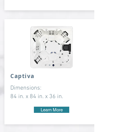
Captiva
Dimensions:
84 in. x 84 in. x 36 in.
Learn More