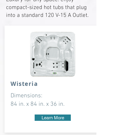
compact-sized hot tubs that plug
into a standard 120 V-15 A Outlet.
Wisteria
Dimensions:
84 in. x 84 in. x 36 in.
Learn More