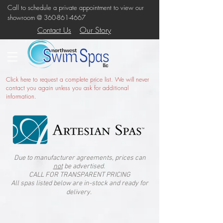
Call to schedule a private appointment to view our
showroom @
360-861-4667
Our Story
Contact Us
Click here
to request a complete price list. We will never
contact you again unless you ask for additional
information.
Due to manufacturer agreements, prices can
not
be advertised.
CALL FOR TRANSPARENT PRICING
All spas listed below are in-stock and ready for
delivery.