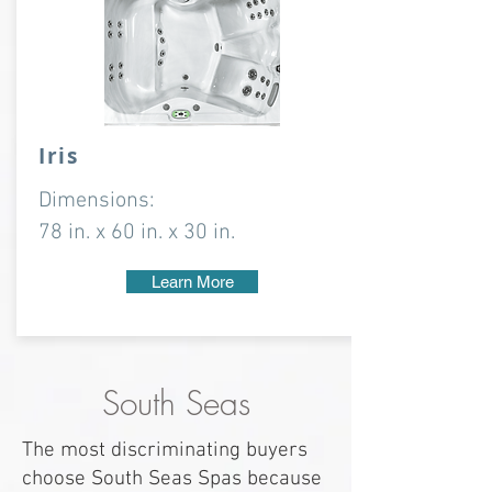
Iris
Dimensions:
78 in. x 60 in. x 30 in.
Learn More
South Seas
The most discriminating buyers
choose South Seas Spas because