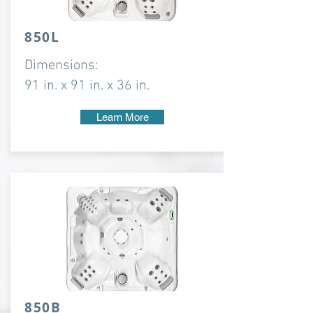
850L
Dimensions:
91 in. x 91 in. x 36 in.
Learn More
850B