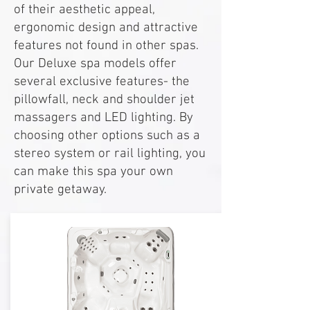
of their aesthetic appeal,
ergonomic design and attractive
features not found in other spas.
Our Deluxe spa models offer
several exclusive features- the
pillowfall, neck and shoulder jet
massagers and LED lighting. By
choosing other options such as a
stereo system or rail lighting, you
can make this spa your own
private getaway.