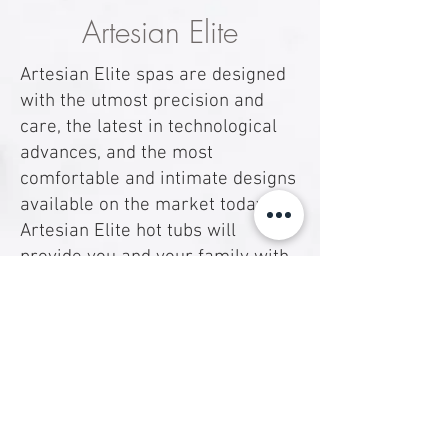
Artesian Elite
Artesian Elite spas are designed
with the utmost precision and
care, the latest in technological
advances, and the most
comfortable and intimate designs
available on the market today.
Artesian Elite hot tubs will
provide you and your family with
a unique experience that you
won’t soon forget.