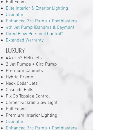
Full Foam
Elite Interior & Exterior Lighting
Ozonator
Enhanced 3rd Pump + Footblasters
4th Jet Pump (Bahama & Cayman)
DirectFlow Personal Control*
Extended Warranty
LUXURY
44 or 52 Helix jets
2 Jet Pumps + Circ Pump
Premium Cabinets
Hybrid Frame
Neck Collar Jets
Cascade Falls
Flx.Go Topside Control
Corner Kickrail Glow Light
Full Foam
Premium Interior Lighting
Ozonator
Enhanced 3rd Pump + Footblasters