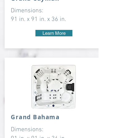
Dimensions:
91 in. x 91 in. x 36 in.
Learn More
Grand Bahama
Dimensions: