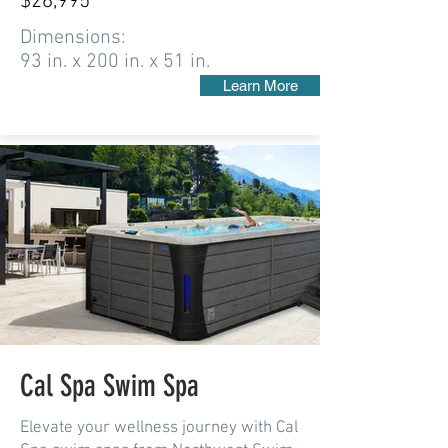
$26,995
Dimensions:
93 in. x 200 in. x 51 in.
Learn More
Cal Spa Swim Spa
Elevate your wellness journey with Cal