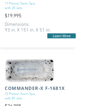
11-Person Swim Spa
with 25 Jets
$19,995
Dimensions:
93 in. X 151 in. X 51 in.
Learn More
COMMANDER-X F-1681X
12-Person Swim Spa
with 81 Jets