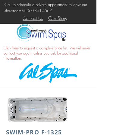
Call to schedule a private appointment to view our
showroom @
360-861-4667
Our Story
Contact Us
Click here
to request a complete price list. We will never
contact you again unless you ask for additional
information.
SWIM-PRO F-1325