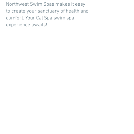
Northwest Swim Spas makes it easy
to create your sanctuary of health and
comfort. Your Cal Spa swim spa
experience awaits!
CONTACT US
By phone, email, or complete the form
and we will get back to you.
SALES |
360-861-4667
erick@northwestswimspas.com
617 E Young St
Elma, WA 98541
(By Appointment Only)
SERVICE
|
service@northwestswimspas.com