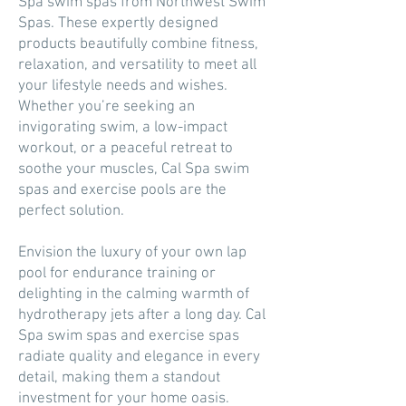
Spa swim spas from Northwest Swim
Spas. These expertly designed
products beautifully combine fitness,
relaxation, and versatility to meet all
your lifestyle needs and wishes.
Whether you’re seeking an
invigorating swim, a low-impact
workout, or a peaceful retreat to
soothe your muscles, Cal Spa swim
spas and exercise pools are the
perfect solution.
Envision the luxury of your own lap
pool for endurance training or
delighting in the calming warmth of
hydrotherapy jets after a long day. Cal
Spa swim spas and exercise spas
radiate quality and elegance in every
detail, making them a standout
investment for your home oasis.