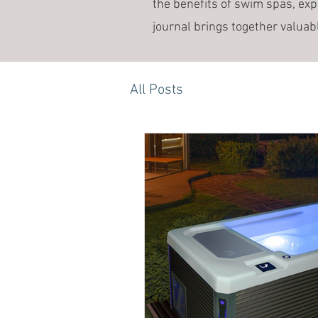
the benefits of swim spas, exp
journal brings together valuab
All Posts