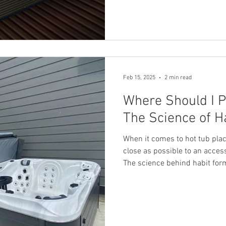
homework for you. Now, after 
excited to introduce the Welli
top-of-the-line tub offers mor
immersion (CWI)—it gives you
Feb 15, 2025
2 min read
Where Should I P
The Science of H
When it comes to hot tub plac
close as possible to an accessible ent
The science behind habit for
something is to do, the more l
regular part of your routine. I
of your hot tub, placing it ne
into a consistent habit. The 
Behavioral science tells us th