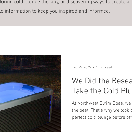
loring cold plunge therapy, or discovering ways to create a 
le information to keep you inspired and informed.
Feb 25, 2025
1 min read
We Did the Rese
Take the Cold Pl
At Northwest Swim Spas, we
the best. That’s why we took 
perfect cold plunge before off
told us you wanted a cold plun
you could buy it from us—be