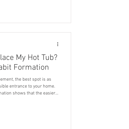
careful selection, we’re
s Iceland Cold Plunge Tub! This
e than just cold water
lace My Hot Tub?
abit Formation
ement, the best spot is as
rance to your home.
mation shows that the easier
ikely you are to make it a
f you want to get the most out
ar your home can help turn it
Science Behind Habit Formation
at habits are easier to form