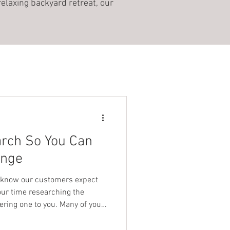
relaxing backyard retreat, our
arch So You Can
unge
 know our customers expect
our time researching the
ering one to you. Many of you
ge but preferred to wait until
cause you knew we’d do the