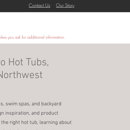
Contact Us
Our Story
COVANA
GALLERY
More
nless you ask for additional information.
o Hot Tubs,
 Northwest
bs, swim spas, and backyard
gn inspiration, and product
 the right hot tub, learning about