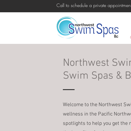
Call to schedule a private appointm
Northwest Swim
Swim Spas & Ba
Welcome to the Northwest Swim
wellness in the Pacific Northw
spotlights to help you get the 