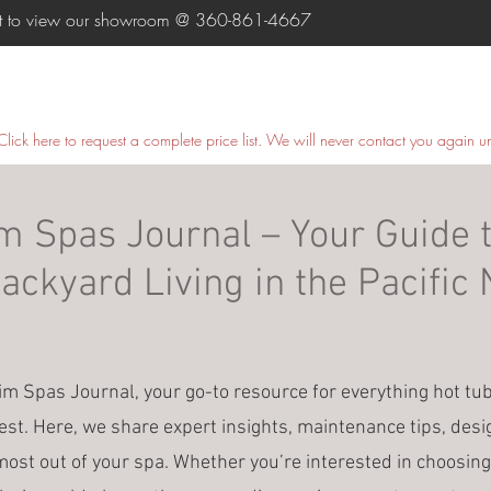
ent to view our showroom @
360-861-4667
HOME
SWIM SPAS
HOT TUBS
COLD PLUNGE
Click here
to request a complete price list. We will never contact you again u
 Spas Journal – Your Guide t
ckyard Living in the Pacific
 Spas Journal, your go-to resource for everything hot tu
est. Here, we share expert insights, maintenance tips, desi
most out of your spa. Whether you’re interested in choosing