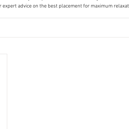
er expert advice on the best placement for maximum relaxat