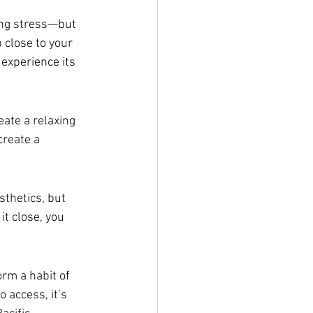
ing stress—but 
 close to your 
 experience its 
eate a relaxing 
create a 
thetics, but 
t close, you 
.
orm a habit of 
 access, it’s 