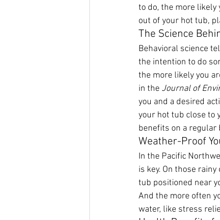
to do, the more likely
out of your hot tub, p
The Science Behi
Behavioral science te
the intention to do so
the more likely you ar
in the 
Journal of Env
you and a desired acti
your hot tub close to 
benefits on a regular 
Weather-Proof Yo
In the Pacific Northw
is key. On those rainy
tub positioned near yo
And the more often yo
water, like stress rel