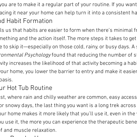
 you are to make it a regular part of your routine. If you wan
lacing it near your home can help turn it into a consistent ha
nd Habit Formation
lls us that habits are easier to form when there’s minimal f
mething and the action itself. The more steps it takes to get 
e to skip it—especially on those cold, rainy, or busy days. A
ironmental Psychology
 found that reducing the number of 
vity increases the likelihood of that activity becoming a habi
your home, you lower the barrier to entry and make it easier
basis.
ur Hot Tub Routine
est, where rain and chilly weather are common, easy access 
 or snowy days, the last thing you want is a long trek across 
ur home makes it more likely that you’ll use it, even in the
u use it, the more you can experience the therapeutic bene
ief and muscle relaxation.