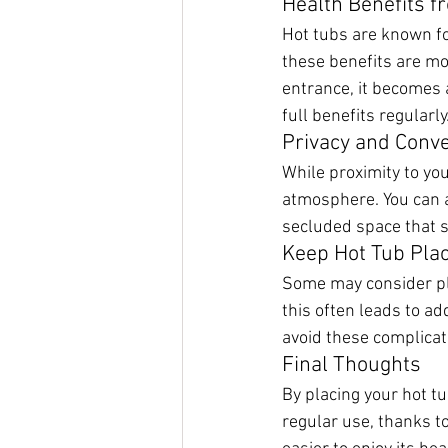
Health Benefits 
Hot tubs are known fo
these benefits are mos
entrance, it becomes a
full benefits regularly
Privacy and Conv
While proximity to you
atmosphere. You can ac
secluded space that st
Keep Hot Tub Pla
Some may consider pla
this often leads to ad
avoid these complicat
Final Thoughts
By placing your hot tu
regular use, thanks to