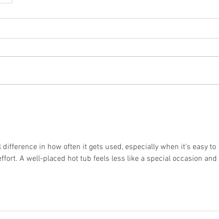
difference in how often it gets used, especially when it’s easy to 
ffort. A well-placed hot tub feels less like a special occasion and 
.