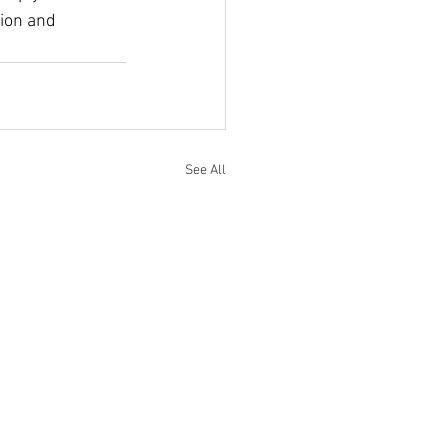
ion and 
See All