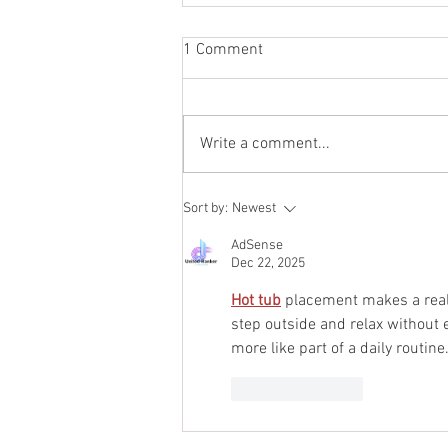
1 Comment
Write a comment...
We Did the Research So You
Sort by:
Newest
Can Take the Cold Plunge
AdSense
Dec 22, 2025
Hot tub
 placement makes a real 
step outside and relax without e
more like part of a daily routine
Like
Reply