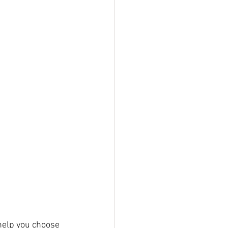
 help you choose 