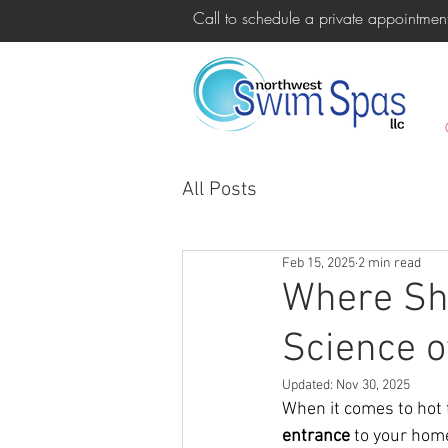
Call to schedule a private appointm
All Posts
Feb 15, 2025
2 min read
Where Sho
Science o
Updated:
Nov 30, 2025
When it comes to hot 
entrance
 to your hom