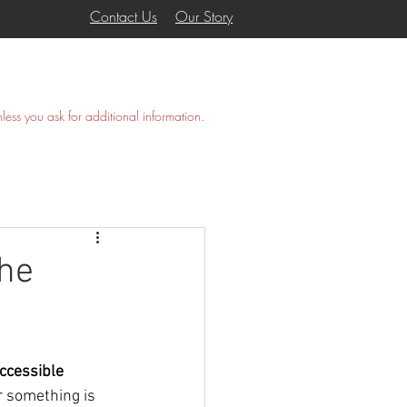
Contact Us
Our Story
COVANA
GALLERY
More
nless you ask for additional information.
The
ccessible 
r something is 