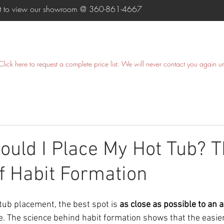
ent to view our showroom @
360-861-4667
HOME
SWIM SPAS
HOT TUBS
COLD PLUNGE
Click here
to request a complete price list. We will never contact you again u
uld I Place My Hot Tub? 
f Habit Formation
tub placement, the best spot is 
as close as possible to an a
e. The science behind habit formation shows that the easie