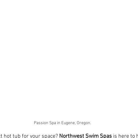
Passion Spa in Eugene, Oregon. 
t hot tub for your space? 
Northwest Swim Spas
 is here to