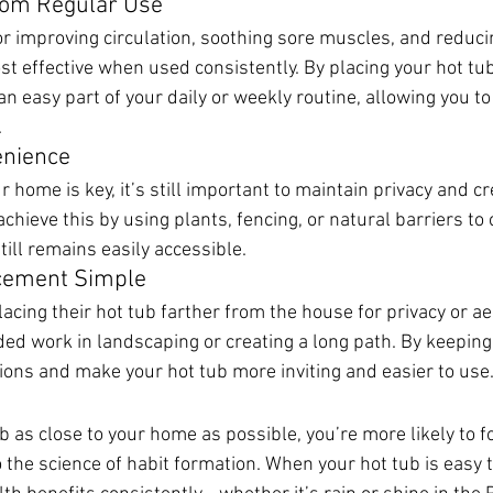
from Regular Use
r improving circulation, soothing sore muscles, and reduc
t effective when used consistently. By placing your hot tub
n easy part of your daily or weekly routine, allowing you to
.
enience
r home is key, it’s still important to maintain privacy and cr
hieve this by using plants, fencing, or natural barriers to 
ill remains easily accessible.
cement Simple
cing their hot tub farther from the house for privacy or aes
ded work in landscaping or creating a long path. By keeping i
ions and make your hot tub more inviting and easier to use
b as close to your home as possible, you’re more likely to f
 the science of habit formation. When your hot tub is easy to