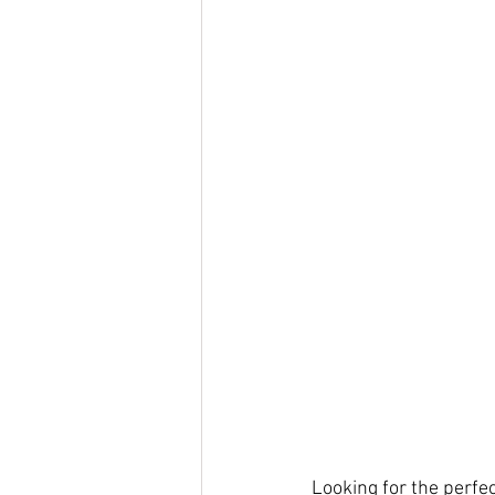
Looking for the perfec