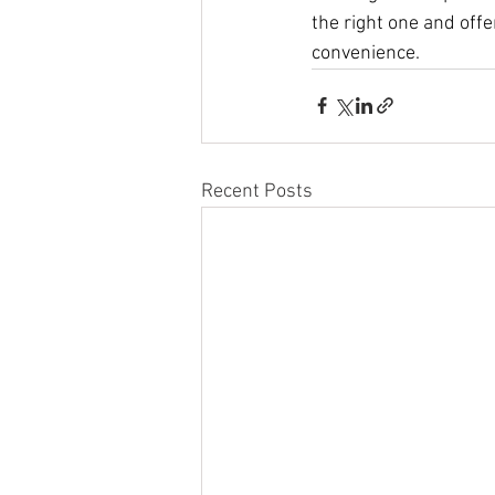
the right one and off
convenience.
Recent Posts