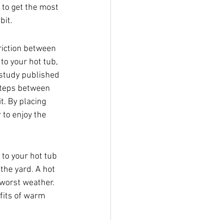
t to get the most 
bit.
riction between 
to your hot tub, 
 study published 
steps between 
t. By placing 
 to enjoy the 
to your hot tub 
the yard. A hot 
 worst weather. 
fits of warm 