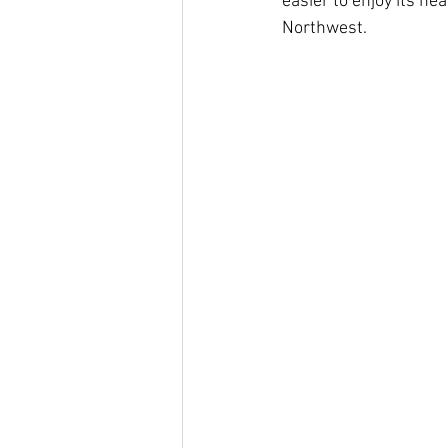
easier to enjoy its he
Northwest.